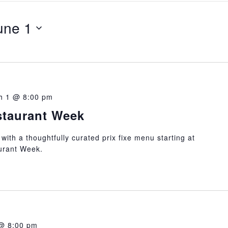
une 1
h 1 @ 8:00 pm
taurant Week
 with a thoughtfully curated prix fixe menu starting at
urant Week.
@ 8:00 pm