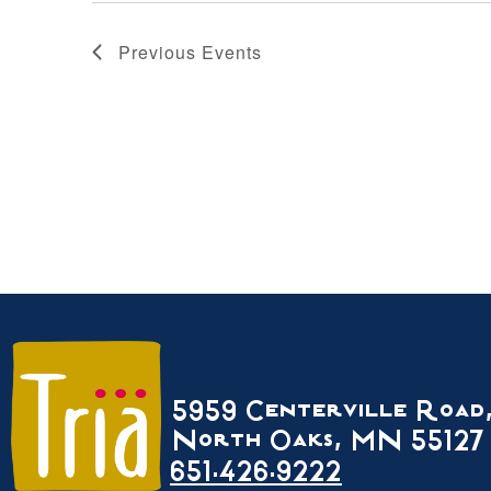
Previous
Events
5959 Centerville Road
North Oaks, MN 55127
651.426.9222