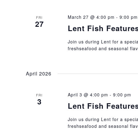
March 27 @ 4:00 pm
-
9:00 pm
FRI
27
Lent Fish Feature
Join us during Lent for a specia
freshseafood and seasonal flav
April 2026
April 3 @ 4:00 pm
-
9:00 pm
FRI
3
Lent Fish Feature
Join us during Lent for a specia
freshseafood and seasonal flav