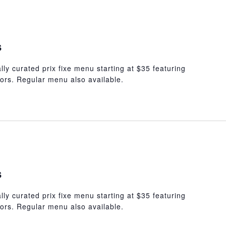
s
lly curated prix fixe menu starting at $35 featuring
ors. Regular menu also available.
s
lly curated prix fixe menu starting at $35 featuring
ors. Regular menu also available.