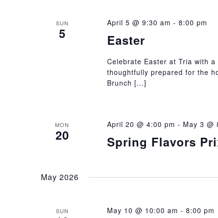
April 5 @ 9:30 am
-
8:00 pm
SUN
5
Easter
Celebrate Easter at Tria with a 
thoughtfully prepared for the h
Brunch […]
April 20 @ 4:00 pm
-
May 3 @ 
MON
20
Spring Flavors Pr
May 2026
May 10 @ 10:00 am
-
8:00 pm
SUN