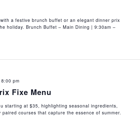
with a festive brunch buffet or an elegant dinner prix
 the holiday. Brunch Buffet – Main Dining | 9:30am –
 8:00 pm
rix Fixe Menu
 starting at $35, highlighting seasonal ingredients,
ly paired courses that capture the essence of summer.