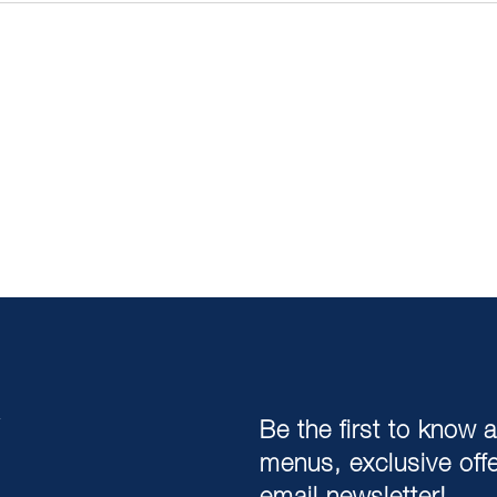
,
Be the first to know 
menus, exclusive off