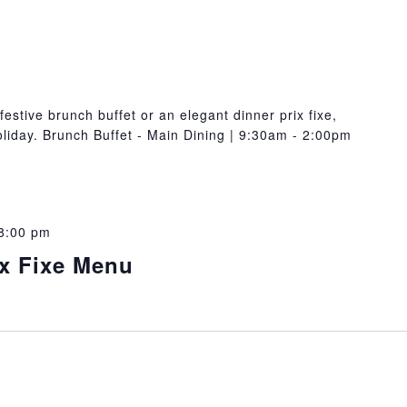
festive brunch buffet or an elegant dinner prix fixe,
oliday. Brunch Buffet - Main Dining | 9:30am - 2:00pm
8:00 pm
ix Fixe Menu