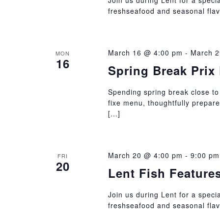
Join us during Lent for a specia
freshseafood and seasonal flav
March 16 @ 4:00 pm
-
March 2
MON
16
Spring Break Prix 
Spending spring break close to
fixe menu, thoughtfully prepar
[…]
March 20 @ 4:00 pm
-
9:00 pm
FRI
20
Lent Fish Feature
Join us during Lent for a specia
freshseafood and seasonal flav