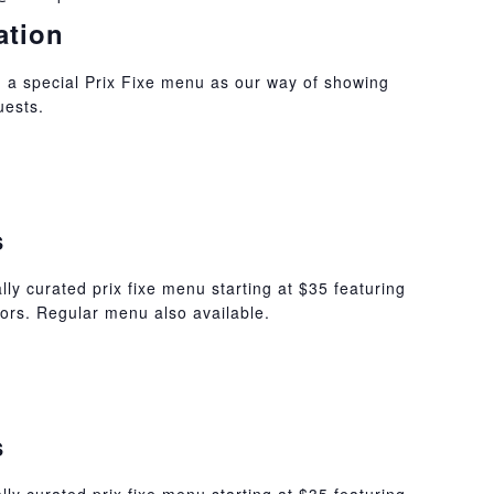
ation
 a special Prix Fixe menu as our way of showing
uests.
s
lly curated prix fixe menu starting at $35 featuring
ors. Regular menu also available.
s