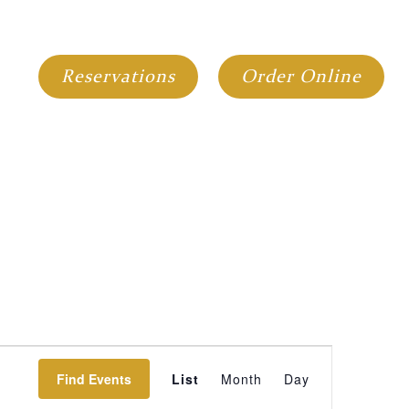
GIFT CARDS
GROUP DINING
Reservations
Order Online
Event
Find Events
List
Month
Day
Views