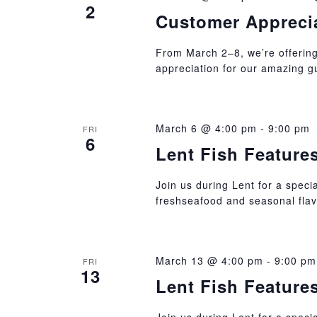
2
Customer Appreci
From March 2–8, we’re offering
appreciation for our amazing g
March 6 @ 4:00 pm
-
9:00 pm
FRI
6
Lent Fish Feature
Join us during Lent for a specia
freshseafood and seasonal flav
March 13 @ 4:00 pm
-
9:00 pm
FRI
13
Lent Fish Feature