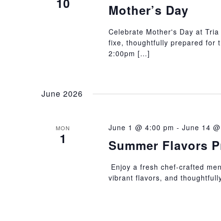
10
Mother’s Day
Celebrate Mother's Day at Tria 
fixe, thoughtfully prepared for
2:00pm […]
June 2026
June 1 @ 4:00 pm
-
June 14 @
MON
1
Summer Flavors P
Enjoy a fresh chef-crafted menu
vibrant flavors, and thoughtful