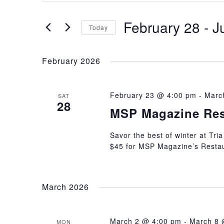
Search
Search
February 28
 - 
J
and
for
Today
Events
Select
Views
by
date.
February 2026
Keyword.
Navigation
February 23 @ 4:00 pm
-
Marc
SAT
28
MSP Magazine Res
Savor the best of winter at Tria
$45 for MSP Magazine’s Resta
March 2026
March 2 @ 4:00 pm
-
March 8 
MON