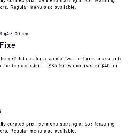
lly curated prix fixe menu starting at $35 featuring
ors. Regular menu also available.
9 @ 8:00 pm
Fixe
 home? Join us for a special two- or three-course prix
ed for the occasion — $35 for two courses or $40 for
s
lly curated prix fixe menu starting at $35 featuring
ors. Regular menu also available.