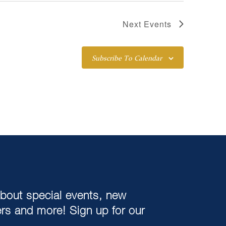
Next
Events
Subscribe To Calendar
about special events, new
ers and more! Sign up for our