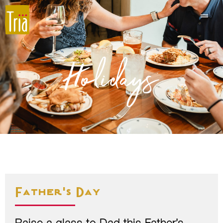
Holidays
Father's Day