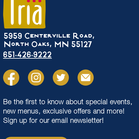
5959 Centerville Road,
North Oaks, MN 55127
651.426.9222
Be the first to know about special events,
new menus, exclusive offers and more!
Sign up for our email newsletter!