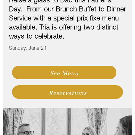
Raise a glass to Dad this Father’s
Day. From our Brunch Buffet to Dinner
Service with a special prix fixe menu
available, Tria is offering two distinct
ways to celebrate.
Sunday, June 21
See Menu
Reservations