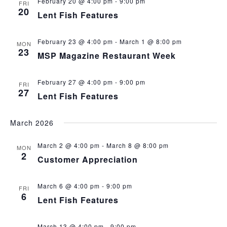
February 20 @ 4:00 pm
-
9:00 pm
FRI
20
Lent Fish Features
February 23 @ 4:00 pm
-
March 1 @ 8:00 pm
MON
23
MSP Magazine Restaurant Week
February 27 @ 4:00 pm
-
9:00 pm
FRI
27
Lent Fish Features
March 2026
March 2 @ 4:00 pm
-
March 8 @ 8:00 pm
MON
2
Customer Appreciation
March 6 @ 4:00 pm
-
9:00 pm
FRI
6
Lent Fish Features
March 13 @ 4:00 pm
-
9:00 pm