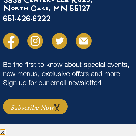
5959 Centerville Road,
North Oaks, MN 55127
651.426.9222
Be the first to know about special events,
new menus, exclusive offers and more!
Sign up for our email newsletter!
Subscribe Now