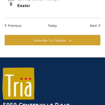
5
Easter
Events
Event
Previous
Today
Next
Subscribe To Calendar