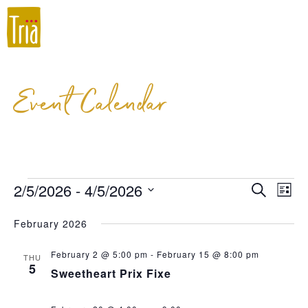
Event Calendar
2/5/2026
 - 
4/5/2026
Event
Ev
Search
List
Select
Vi
Searc
February 2026
date.
Na
and
February 2 @ 5:00 pm
-
February 15 @ 8:00 pm
THU
Views
5
Sweetheart Prix Fixe
Navig