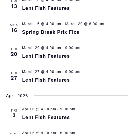
FRI
13
Lent Fish Features
March 16 @ 4:00 pm
-
March 29 @ 8:00 pm
MON
16
Spring Break Prix Fixe
March 20 @ 4:00 pm
-
9:00 pm
FRI
20
Lent Fish Features
March 27 @ 4:00 pm
-
9:00 pm
FRI
27
Lent Fish Features
April 2026
April 3 @ 4:00 pm
-
9:00 pm
FRI
3
Lent Fish Features
April 5 @ 9:30 am
-
8:00 pm
SUN