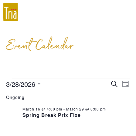
Event Calendar
3/28/2026
Event
Ev
Search
Day
Select
Vi
Searc
Ongoing
date.
Na
and
March 16 @ 4:00 pm
-
March 29 @ 8:00 pm
Spring Break Prix Fixe
Views
Navig