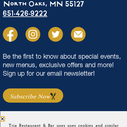
North Oaks, MN 55127
651.426.9222
Be the first to know about special events,
new menus, exclusive offers and more!
Sign up for our email newsletter!
Subscribe Now
Tria Restaurant & Bar uses uses cookies and similar