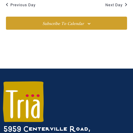
Previous Day
Next Day
Subscribe To Calendar
5959 Centerville Road,