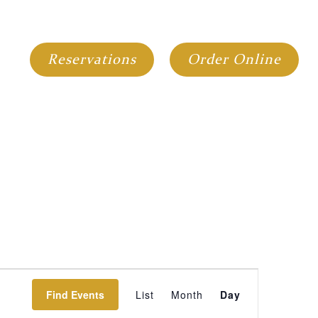
GIFT CARDS
GROUP DINING
Reservations
Order Online
Event
Find Events
List
Month
Day
Views