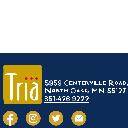
5959 Centerville Road
North Oaks, MN 55127
651.426.9222