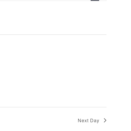
Navigation
Next Day