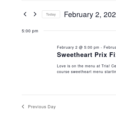
Search
Search
February 2, 20
and
for
Today
Events
Select
Views
by
5:00 pm
date.
Keyword.
Navigation
February 2 @ 5:00 pm
-
Febru
Sweetheart Prix F
Love is on the menu at Tria! Cel
course sweetheart menu startin
Previous Day