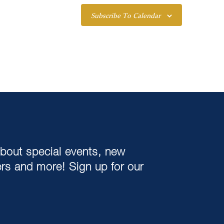
Subscribe To Calendar
about special events, new
ers and more! Sign up for our