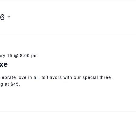
26
ary 15 @ 8:00 pm
ixe
ebrate love in all its flavors with our special three-
g at $45.