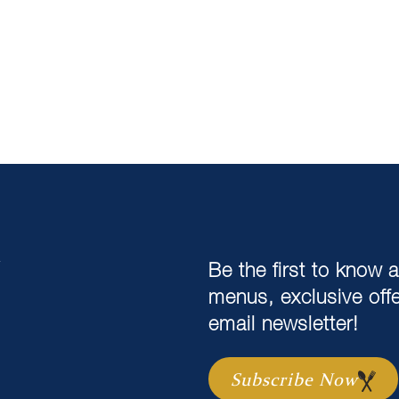
,
Be the first to know 
menus, exclusive off
email newsletter!
Subscribe Now