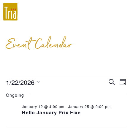
Event Calendar
1/22/2026
Event
Ev
Search
Day
Select
Vi
Searc
Ongoing
date.
Na
and
January 12 @ 4:00 pm
-
January 25 @ 9:00 pm
Hello January Prix Fixe
Views
Navig