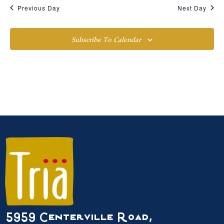
Previous Day
Next Day
Subscribe To Calendar
5959 Centerville Road,