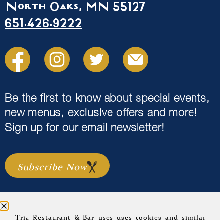
North Oaks, MN 55127
651.426.9222
Be the first to know about special events,
new menus, exclusive offers and more!
Sign up for our email newsletter!
Subscribe Now
Tria Restaurant & Bar uses uses cookies and similar