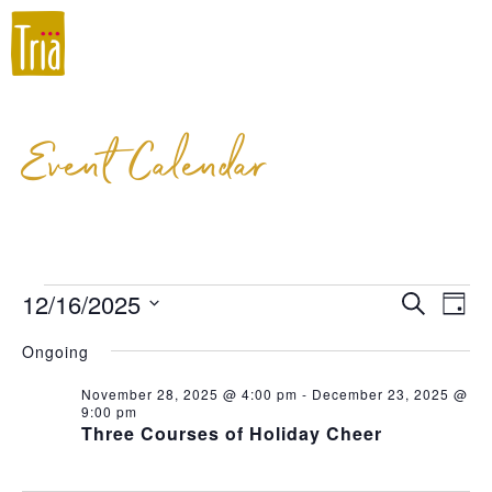
Event Calendar
12/16/2025
Event
Ev
Search
Day
Select
Vi
Searc
Ongoing
date.
Na
and
November 28, 2025 @ 4:00 pm
-
December 23, 2025 @
9:00 pm
Views
Three Courses of Holiday Cheer
Navig