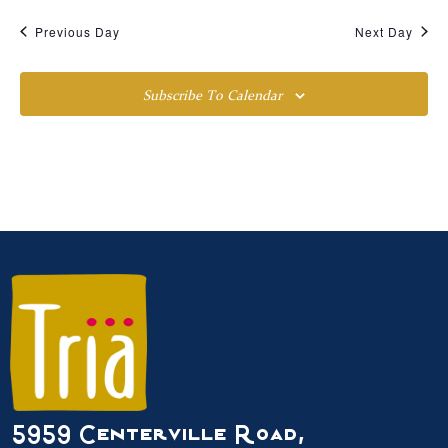
Previous Day
Next Day
Subscribe To Calendar
5959 Centerville Road,