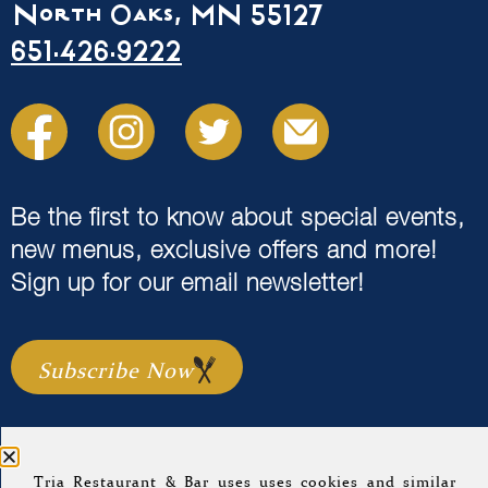
North Oaks, MN 55127
651.426.9222
Be the first to know about special events,
new menus, exclusive offers and more!
Sign up for our email newsletter!
Subscribe Now
Tria Restaurant & Bar uses uses cookies and similar