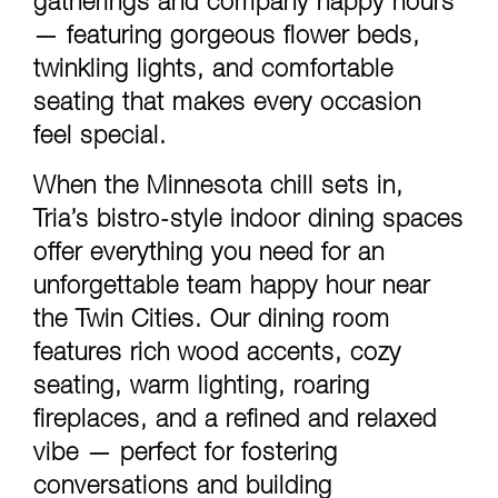
gatherings and company happy hours
— featuring gorgeous flower beds,
twinkling lights, and comfortable
seating that makes every occasion
feel special.
When the Minnesota chill sets in,
Tria’s bistro-style indoor dining spaces
offer everything you need for an
unforgettable team happy hour near
the Twin Cities. Our dining room
features rich wood accents, cozy
seating, warm lighting, roaring
fireplaces, and a refined and relaxed
vibe — perfect for fostering
conversations and building