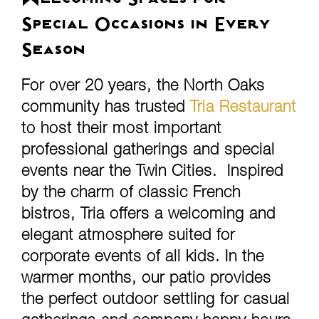
Welcoming Spaces for
Special Occasions in Every
Season
For over 20 years, the North Oaks
community has trusted
Tria Restaurant
to host their most important
professional gatherings and special
events near the Twin Cities. Inspired
by the charm of classic French
bistros, Tria offers a welcoming and
elegant atmosphere suited for
corporate events of all kids. In the
warmer months, our patio provides
the perfect outdoor settling for casual