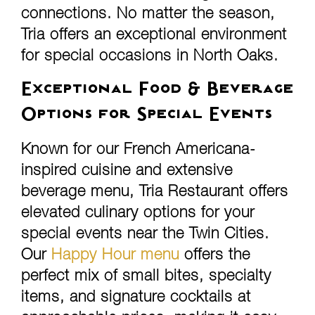
connections. No matter the season,
Tria offers an exceptional environment
for special occasions in North Oaks.
Exceptional Food & Beverage
Options for Special Events
Known for our French Americana-
inspired cuisine and extensive
beverage menu, Tria Restaurant offers
elevated culinary options for your
special events near the Twin Cities.
Our
Happy Hour menu
offers the
perfect mix of small bites, specialty
items, and signature cocktails at