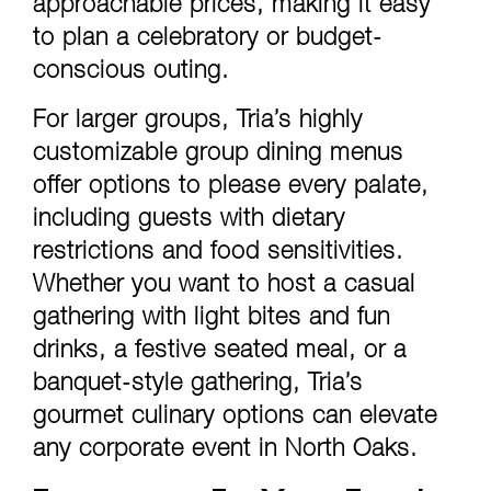
approachable prices, making it easy
to plan a celebratory or budget-
conscious outing.
For larger groups, Tria’s highly
customizable group dining menus
offer options to please every palate,
including guests with dietary
restrictions and food sensitivities.
Whether you want to host a casual
gathering with light bites and fun
drinks, a festive seated meal, or a
banquet-style gathering, Tria’s
gourmet culinary options can elevate
any corporate event in North Oaks.