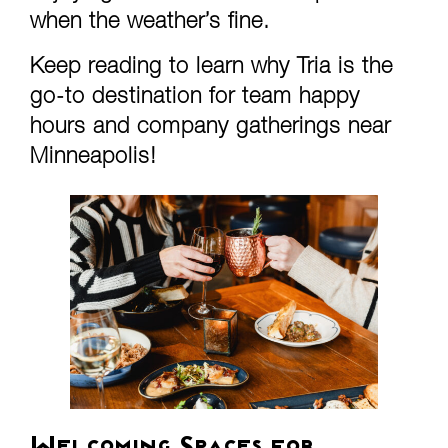
when the weather’s fine.
Keep reading to learn why Tria is the
go-to destination for team happy
hours and company gatherings near
Minneapolis!