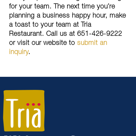
for your team. The next time you’re
planning a business happy hour, make
a toast to your team at Tria
Restaurant. Call us at 651-426-9222
or visit our website to
submit an
inquiry
.