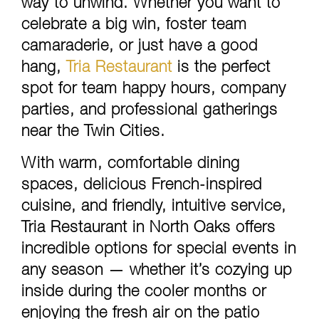
way to unwind. Whether you want to
celebrate a big win, foster team
camaraderie, or just have a good
hang,
Tria Restaurant
is the perfect
spot for team happy hours, company
parties, and professional gatherings
near the Twin Cities.
With warm, comfortable dining
spaces, delicious French-inspired
cuisine, and friendly, intuitive service,
Tria Restaurant in North Oaks offers
incredible options for special events in
any season — whether it’s cozying up
inside during the cooler months or
enjoying the fresh air on the patio