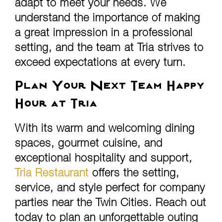
adapt to meet your needs. We
understand the importance of making
a great impression in a professional
setting, and the team at Tria strives to
exceed expectations at every turn.
Plan Your Next Team Happy
Hour at Tria
With its warm and welcoming dining
spaces, gourmet cuisine, and
exceptional hospitality and support,
Tria Restaurant
offers the setting,
service, and style perfect for company
parties near the Twin Cities. Reach out
today to plan an unforgettable outing