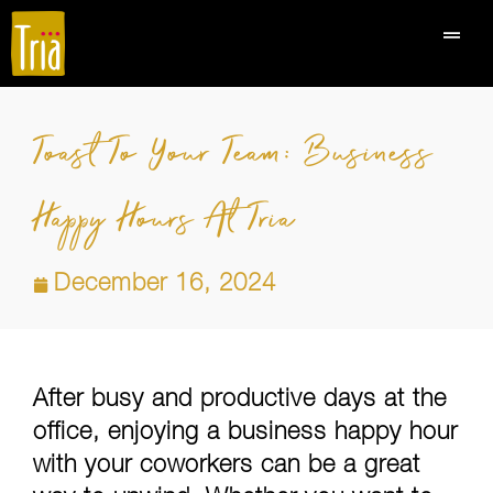
Toast To Your Team: Business
Happy Hours At Tria
December 16, 2024
After busy and productive days at the
office, enjoying a business happy hour
with your coworkers can be a great