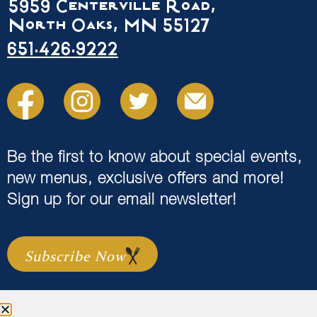
5959 Centerville Road,
North Oaks, MN 55127
651.426.9222
Be the first to know about special events,
new menus, exclusive offers and more!
Sign up for our email newsletter!
Subscribe Now