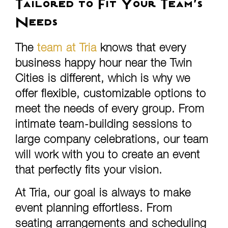
Tailored to Fit Your Team’s
Needs
The
team at Tria
knows that every
business happy hour near the Twin
Cities is different, which is why we
offer flexible, customizable options to
meet the needs of every group. From
intimate team-building sessions to
large company celebrations, our team
will work with you to create an event
that perfectly fits your vision.
At Tria, our goal is always to make
event planning effortless. From
seating arrangements and scheduling