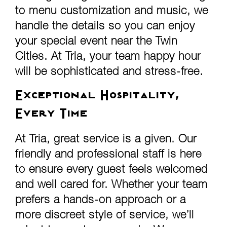
to menu customization and music, we
handle the details so you can enjoy
your special event near the Twin
Cities. At Tria, your team happy hour
will be sophisticated and stress-free.
Exceptional Hospitality,
Every Time
At Tria, great service is a given. Our
friendly and professional staff is here
to ensure every guest feels welcomed
and well cared for. Whether your team
prefers a hands-on approach or a
more discreet style of service, we’ll