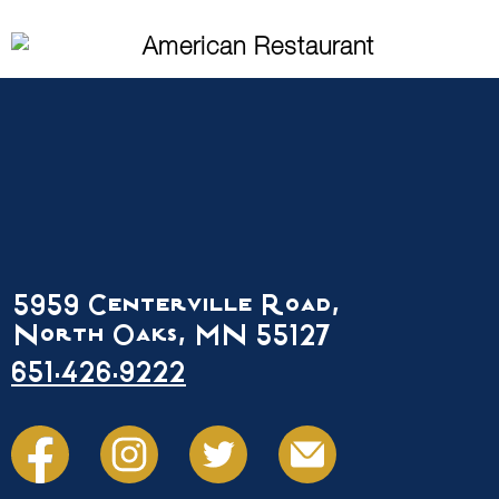
5959 Centerville Road,
North Oaks, MN 55127
651.426.9222