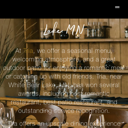
Restaurant In White Bear
Lake MN
At
Tria
, we offer a seasonal menu,
welcoming atmosphere, and a great
outdoor patio for enjoying a romantic meal
or catching up with old friends. Tria, near
White Bear Lake, MN, has won several
awards, including
best romantic
restaurant, best patio restaurant
, and
outstanding service recognition.
Tria offers an upscale dining experience