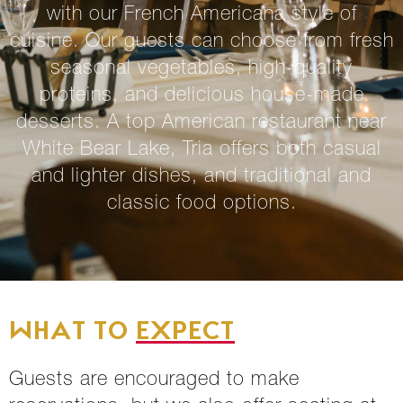
with our French Americana style of
cuisine. Our guests can choose from fresh
seasonal vegetables, high-quality
proteins, and delicious house-made
desserts. A top
American restaurant near
White Bear Lake
, Tria offers both casual
and lighter dishes, and traditional and
classic food options.
WHAT TO
EXPECT
Guests are encouraged to make