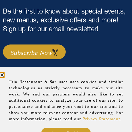
Be the first to know about special events,
new menus, exclusive offers and more!
Sign up for our email newsletter!
Subscribe Now
Tria Restaurant & Bar uses uses cookies and similar
Home
Menus
Event Calendar
About Us
technologies as strictly necessary to make our site
work. We and our partners would also like to set
Careers
Location & Hours
Gift Cards
additional cookies to analyze your use of our site, to
Group Dining
Blog
Sitemap
personalize and enhance your visit to our site and to
show you more relevant content and advertising. For
more information, please read our
Privacy Statement
.
© 2022 Tria Restaurant.
Privacy Policy
.
A Morrissey
Hospitality Property
.