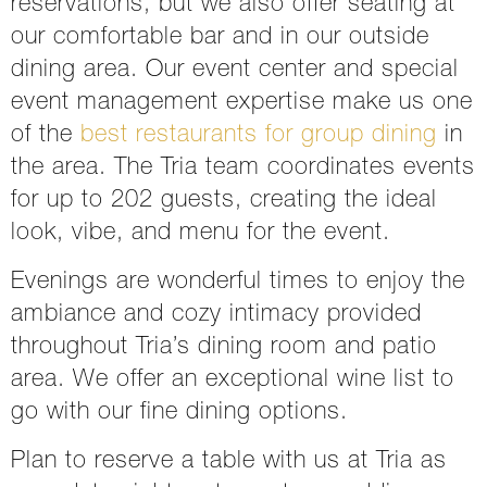
reservations, but we also offer seating at
our comfortable bar and in our outside
dining area. Our event center and special
event management expertise make us one
of the
best restaurants for group dining
in
the area. The Tria team coordinates events
for up to 202 guests, creating the ideal
look, vibe, and menu for the event.
Evenings are wonderful times to enjoy the
ambiance and cozy intimacy provided
throughout Tria’s dining room and patio
area. We offer an exceptional wine list to
go with our fine dining options.
Plan to reserve a table with us at Tria as