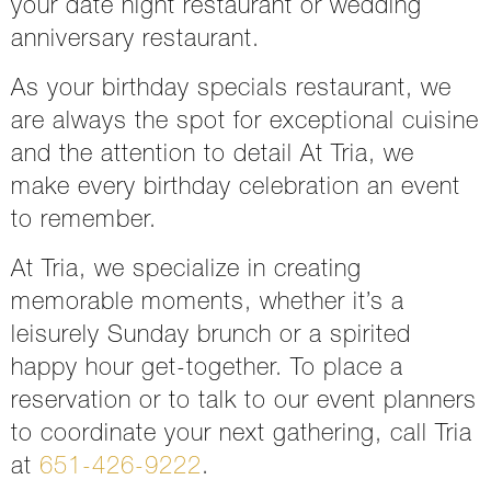
your
date night restaurant or wedding
anniversary restaurant
.
As your birthday specials restaurant, we
are always the spot for exceptional cuisine
and the attention to detail At Tria, we
make every birthday celebration an event
to remember.
At Tria, we specialize in creating
memorable moments, whether it’s a
leisurely Sunday brunch or a spirited
happy hour get-together. To place a
reservation or to talk to our event planners
to coordinate your next gathering, call Tria
at
651-426-9222
.