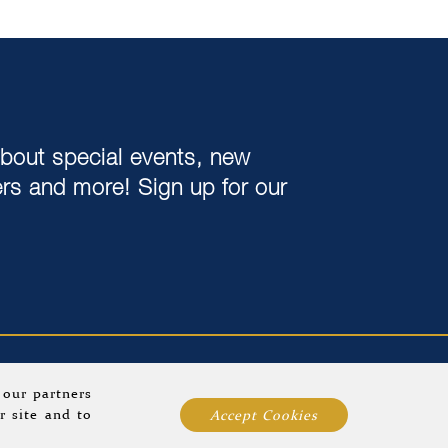
about special events, new
ers and more! Sign up for our
ards
Group Dining
Blog
Sitemap
 our partners
r site and to
Accept Cookies
operty
.