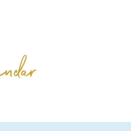
& Events
Offers
Location & Hours
endar