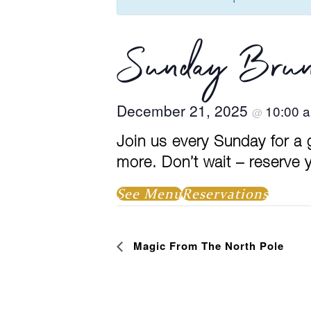
Sunday Brun
December 21, 2025
10:00 
@
Join us every Sunday for a
more. Don’t wait – reserve y
See Menu
Reservations
Event
Magic From The North Pole
Navigation