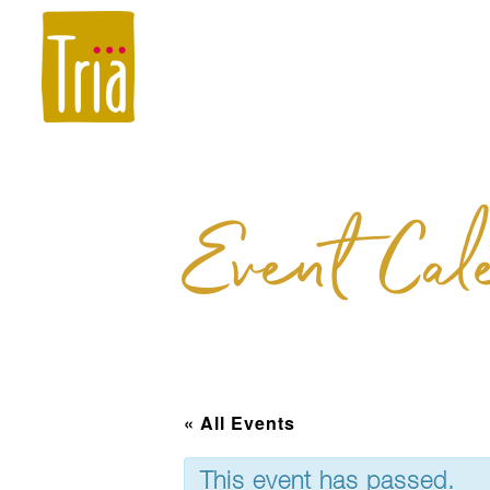
Menus
Holidays 
Event Cal
« All Events
This event has passed.