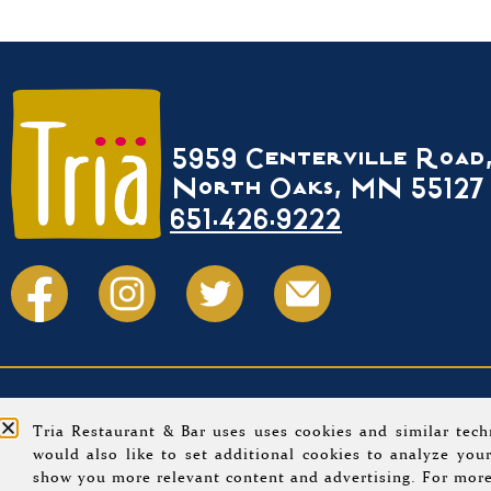
5959 Centerville Road
North Oaks, MN 55127
651.426.9222
Home
Menus
Event Calendar
About
Tria Restaurant & Bar uses uses cookies and similar tech
would also like to set additional cookies to analyze your
© 202
show you more relevant content and advertising. For more