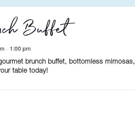
ch Buffet
am
1:00 pm
–
 gourmet brunch buffet, bottomless mimosas,
our table today!