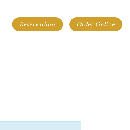
GIFT CARDS
GROUP DINING
Reservations
Order Online