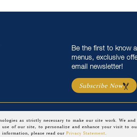
,
Be the first to know 
menus, exclusive off
email newsletter!
Subscribe Now
 Us
Careers
Location & Hours
Gift C
nologies as strictly necessary to make our site work. We and
 use of our site, to personalize and enhance your visit to ou
2 Tria Restaurant.
Privacy Policy
.
A Morrissey Hospitality Pr
 information, please read our
Privacy Statement
.
Website Design By
Agency Jet