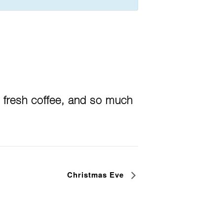
 fresh coffee, and so much
Christmas Eve