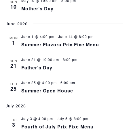
May 10 @ 10:00 am
-
8:00 pm
SUN
10
Mother’s Day
June 2026
June 1 @ 4:00 pm
-
June 14 @ 8:00 pm
MON
1
Summer Flavors Prix Fixe Menu
June 21 @ 10:00 am
-
8:00 pm
SUN
21
Father’s Day
June 25 @ 4:00 pm
-
6:00 pm
THU
25
Summer Open House
July 2026
July 3 @ 4:00 pm
-
July 5 @ 8:00 pm
FRI
3
Fourth of July Prix Fixe Menu