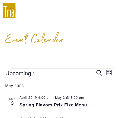
Event Calendar
Upcoming
Event
Ev
Search
List
Select
Vi
Searc
May 2026
date.
Na
and
April 20 @ 4:00 pm
-
May 3 @ 8:00 pm
SUN
Views
3
Spring Flavors Prix Fixe Menu
Navig