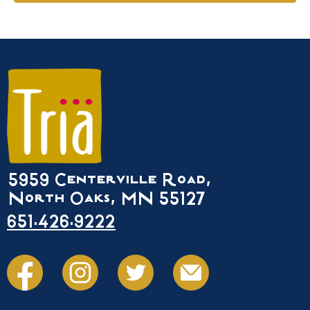
5959 Centerville Road,
North Oaks, MN 55127
651.426.9222