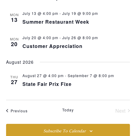
July 13 @ 4:00 pm
-
July 19 @ 9:00 pm
MON
13
Summer Restaurant Week
July 20 @ 4:00 pm
-
July 26 @ 8:00 pm
MON
20
Customer Appreciation
August 2026
August 27 @ 4:00 pm
-
September 7 @ 8:00 pm
THU
27
State Fair Prix Fixe
Even
Today
Next
Events
Previous
Subscribe To Calendar