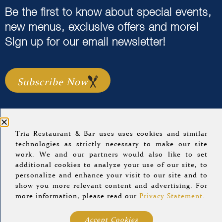
Be the first to know about special events,
new menus, exclusive offers and more!
Sign up for our email newsletter!
Subscribe Now
Tria Restaurant & Bar uses uses cookies and similar
Home
Menus
Event Calendar
About Us
technologies as strictly necessary to make our site
work. We and our partners would also like to set
Careers
Location & Hours
Gift Cards
additional cookies to analyze your use of our site, to
Group Dining
Blog
Sitemap
personalize and enhance your visit to our site and to
show you more relevant content and advertising. For
more information, please read our
Privacy Statement
.
© 2022 Tria Restaurant.
Privacy Policy
.
A Morrissey
Hospitality Property
.
Accept Cookies
Website Design By
Agency Jet